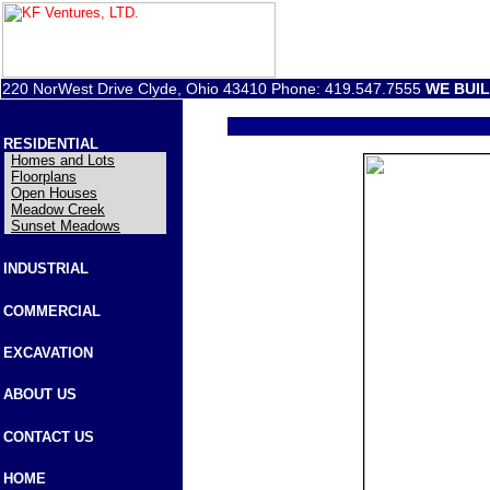
220 NorWest Drive Clyde, Ohio 43410 Phone: 419.547.7555
WE BUI
RESIDENTIAL
Homes and Lots
Floorplans
Open Houses
Meadow Creek
Sunset Meadows
INDUSTRIAL
COMMERCIAL
EXCAVATION
ABOUT US
CONTACT US
HOME