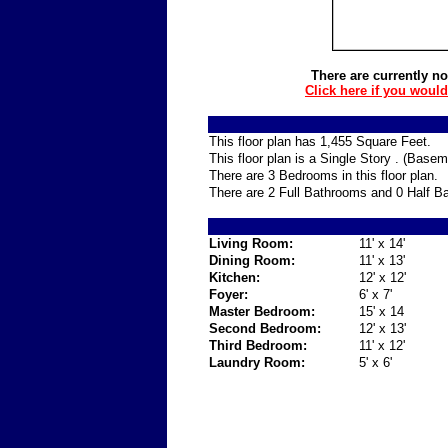
There are currently no
Click here if you woul
This floor plan has 1,455 Square Feet.
This floor plan is a Single Story . (Base
There are 3 Bedrooms in this floor plan.
There are 2 Full Bathrooms and 0 Half Ba
Living Room:
11' x 14'
Dining Room:
11' x 13'
Kitchen:
12' x 12'
Foyer:
6' x 7'
Master Bedroom:
15' x 14
Second Bedroom:
12' x 13'
Third Bedroom:
11' x 12'
Laundry Room:
5' x 6'