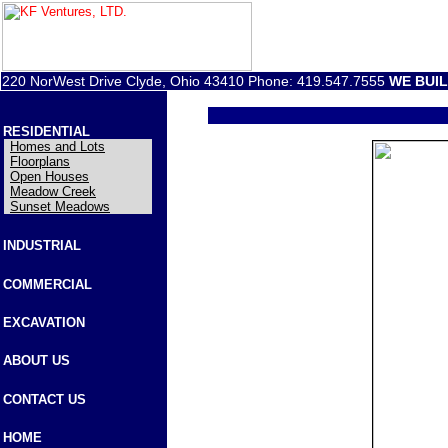
220 NorWest Drive Clyde, Ohio 43410 Phone: 419.547.7555
WE BUI
RESIDENTIAL
Homes and Lots
Floorplans
Open Houses
Meadow Creek
Sunset Meadows
INDUSTRIAL
COMMERCIAL
EXCAVATION
ABOUT US
CONTACT US
HOME