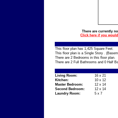
There are currently no
Click here if you woul
This floor plan has 1,425 Square Feet.
This floor plan is a Single Story . (Base
There are 2 Bedrooms in this floor plan.
There are 2 Full Bathrooms and 0 Half Ba
Living Room:
16 x 21
Kitchen:
10 x 12
Master Bedroom:
12 x 14
Second Bedroom:
12 x 14
Laundry Room:
5 x 7