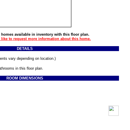
 homes available in inventory with this floor plan.
d like to request more information about this home.
DETAILS
ments vary depending on location.)
throoms in this floor plan.
ROOM DIMENSIONS