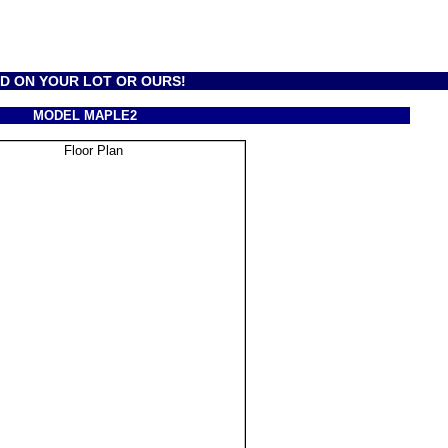
LD ON YOUR LOT OR OURS!
MODEL MAPLE2